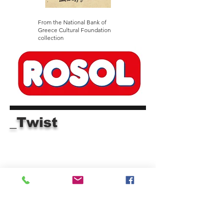
From the National Bank of
Greece Cultural Foundation
collection
_Twist