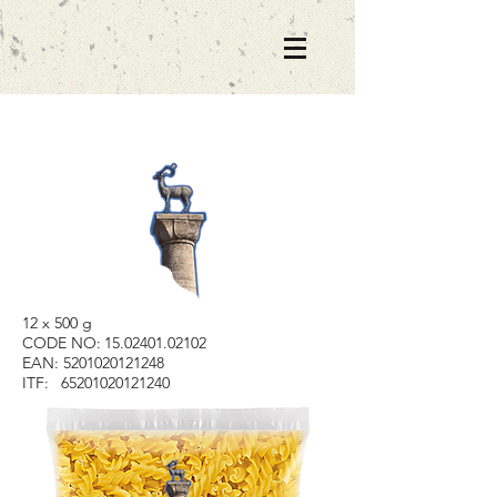
12 x 500 g
CODE NO:
15.02401.02102
EAN:
5201020121248
ITF:
65201020121240