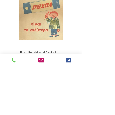
From the National Bank of
Greece Cultural Foundation
collection
PANAGIOTIS SP. DAKOS S.A. PASTA AND FOOD