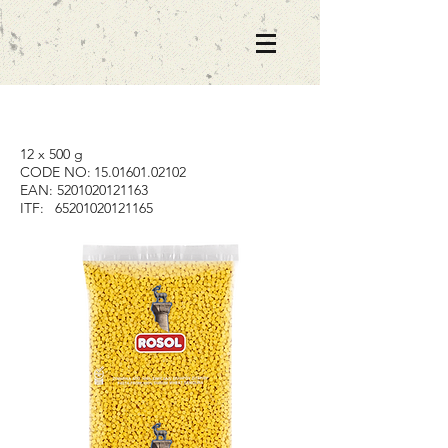
12 x 500 g
CODE NO:
15.01601.02102
EAN:
5201020121163
ITF:
65201020121165