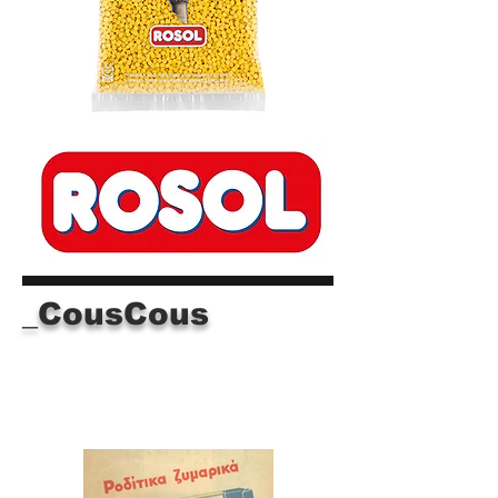
_CousCous