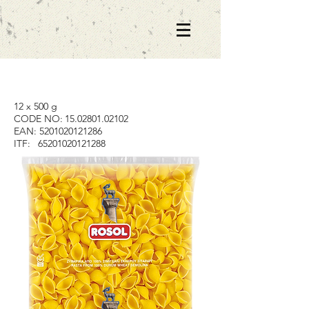
12 x 500 g
CODE NO:
15.02801.02102
EAN:
5201020121286
ITF:
65201020121288