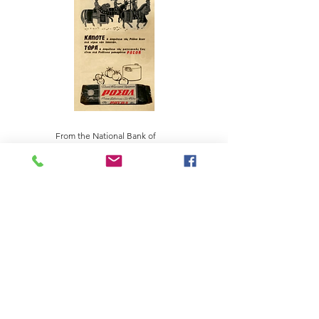
From the National Bank of
Greece Cultural Foundation
collection
PANAGIOTIS SP. DAKOS S.A. PASTA AND FOOD