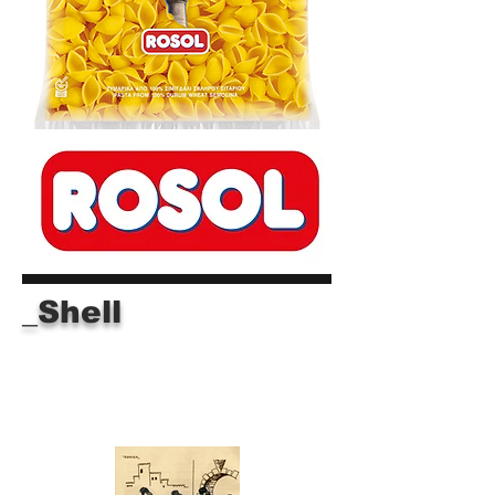
_Shell