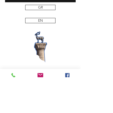
GR
EN
PANAGIOTIS SP. DAKOS S.A. PASTA AND FOOD
PRODUCTS,
11th km ATHENS-LAMIA National Road
14451 Metamorfosi – Attica
Tel: 210 2840140-7